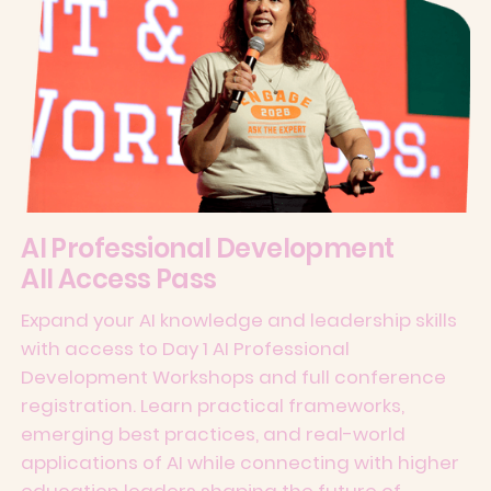
AI Professional Development
All Access Pass
Expand your AI knowledge and leadership skills
with access to Day 1 AI Professional
Development Workshops and full conference
registration. Learn practical frameworks,
emerging best practices, and real-world
applications of AI while connecting with higher
education leaders shaping the future of