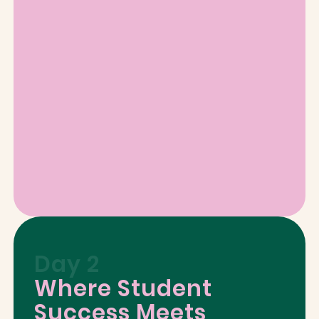
Day 2
Where Student
Success Meets