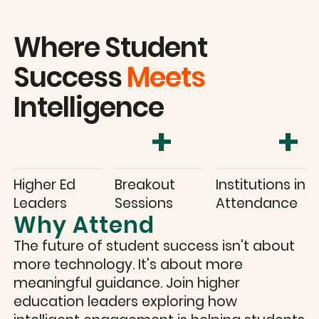
Where Student
Success
Meets
Intelligence
+
+
Higher Ed
Breakout
Institutions in
Leaders
Sessions
Attendance
Why Attend
The future of student success isn't about
more technology. It's about more
meaningful guidance. Join higher
education leaders exploring how