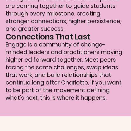
are coming together to guide students
through every milestone, creating
stronger connections, higher persistence,
and greater success.
Connections That Last
‍Engage is a community of change-
minded leaders and practitioners moving
higher ed forward together. Meet peers
facing the same challenges, swap ideas
that work, and build relationships that
continue long after Charlotte. If you want
to be part of the movement defining
what’s next, this is where it happens.