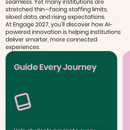
seamless. Yet many institutions are
stretched thin—facing staffing limits,
siloed data, and rising expectations.
At Engage 2027, you’ll discover how AI-
powered innovation is helping institutions
deliver smarter, more connected
experiences.
Guide Every Journey