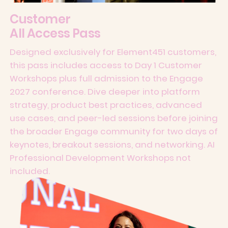
Customer
All Access Pass
Designed exclusively for Element451 customers,
this pass includes access to Day 1 Customer
Workshops plus full admission to the Engage
2027 conference. Dive deeper into platform
strategy, product best practices, advanced
use cases, and peer-led sessions before joining
the broader Engage community for two days of
keynotes, breakout sessions, and networking. AI
Professional Development Workshops not
included.