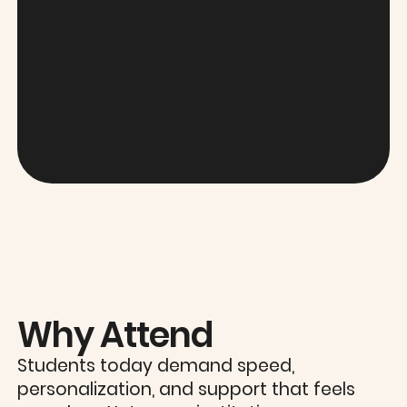
Why Attend
Students today demand speed,
personalization, and support that feels