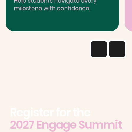
Help students navigate every
milestone with confidence.
Register for the
2027 Engage Summit