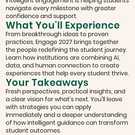
intelligent engagement is helping students
navigate every milestone with greater
confidence and support.
What You'll Experience
From breakthrough ideas to proven
practices, Engage 2027 brings together
the people redefining the student journey.
Learn how institutions are combining AI,
data, and human connection to create
experiences that help every student thrive.
Your Takeaways
Fresh perspectives, practical insights, and
a clear vision for what's next. You'll leave
with strategies you can apply
immediately and a deeper understanding
of how intelligent guidance can transform
student outcomes.