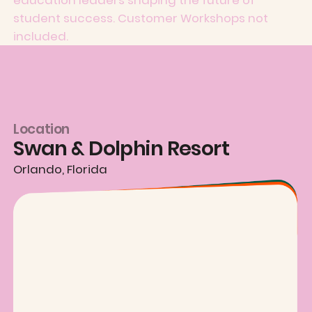
student success. Customer Workshops not
included.
Location
Swan & Dolphin Resort
Orlando, Florida