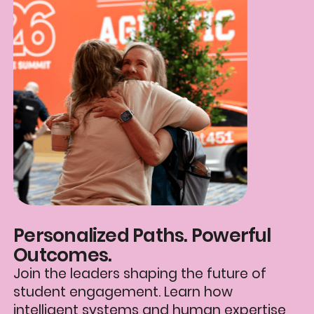
Personalized Paths. Powerful
Outcomes.
Join the leaders shaping the future of
student engagement. Learn how
intelligent systems and human expertise