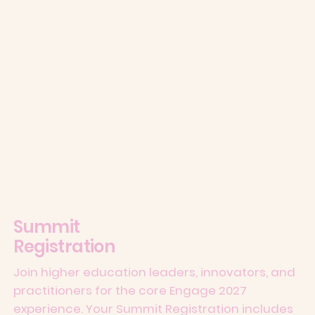
Summit
Registration
Join higher education leaders, innovators, and
practitioners for the core Engage 2027
experience. Your Summit Registration includes