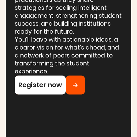
strategies for scaling intelligent
engagement, strengthening student
success, and building institutions
ready for the future.
You'll leave with actionable ideas, a
clearer vision for what's ahead, and
a network of peers committed to
transforming the student
experience.
Register now