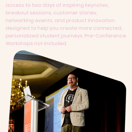
access to two days of inspiring keynotes,
breakout sessions, customer stories,
networking events, and product innovation
designed to help you create more connected,
personalized student journeys. Pre-Conference
Workshops not included.