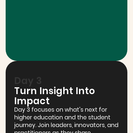
Day 3
Turn Insight Into
Impact
Day 3 focuses on what's next for
higher education and the student
journey. Join leaders, innovators, and
practitioners as they share