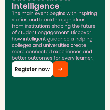
Intelligence
The main event begins with inspiring
stories and breakthrough ideas
from institutions shaping the future
of student engagement. Discover
how intelligent guidance is helping
colleges and universities create
more connected experiences and
better outcomes for every learner.
Register now