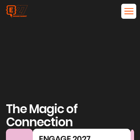
The Magic of
Connection
ENGAGE 2027