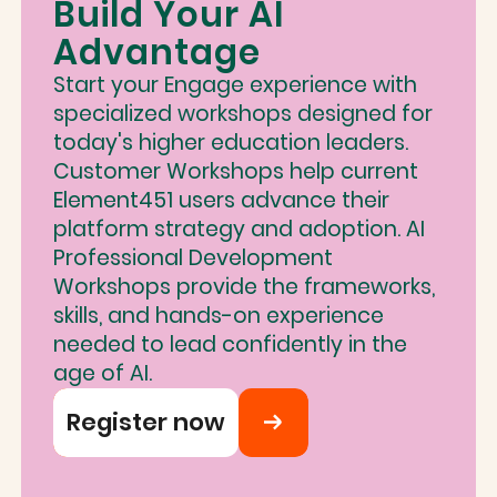
Build Your AI
Advantage
Start your Engage experience with
specialized workshops designed for
today's higher education leaders.
Customer Workshops help current
Element451 users advance their
platform strategy and adoption. AI
Professional Development
Workshops provide the frameworks,
skills, and hands-on experience
needed to lead confidently in the
age of AI.
Register now